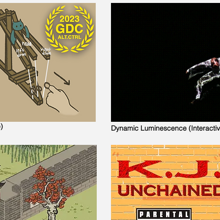
)
Dynamic Luminescence (Interacti