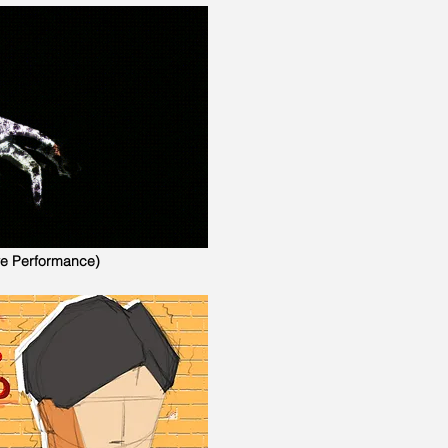
ve Performance)