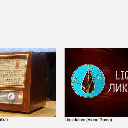
ation
Liquidators (Video Game)