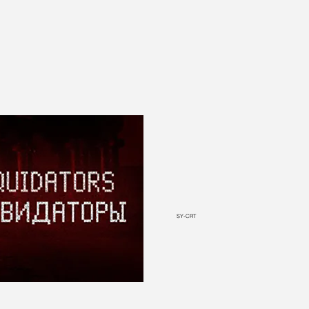
SY-CRT