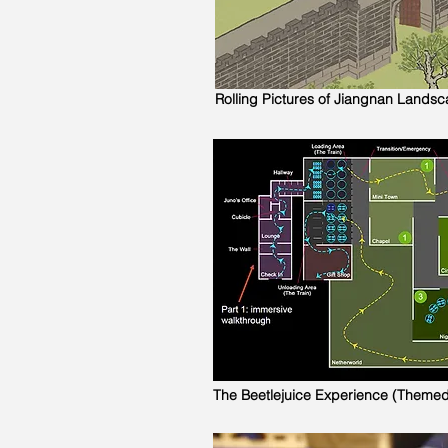
Rolling Pictures of Jiangnan Lands
The Beetlejuice Experience (Theme