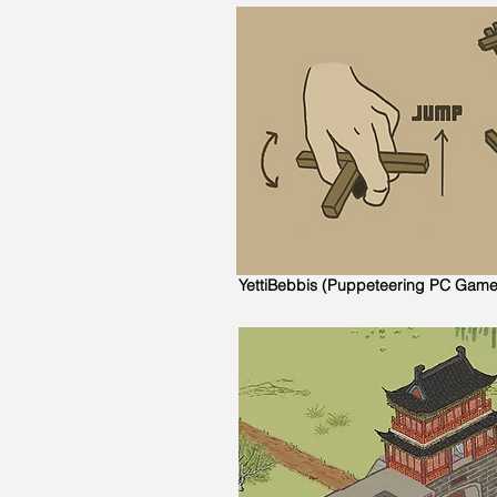
YettiBebbis (Puppeteering PC Game