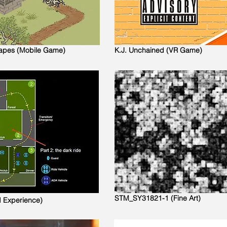
capes (Mobile Game)
K.J. Unchained (VR Game)
STM_SY31821-1 (Fine Art)
d Experience)