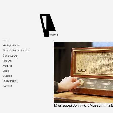
SY-CRT
Home
XR Experience
Themed Entertainment
Game Design
Fine Art
Web Art
Video
Graphic
Photography
Contact
Mississippi John Hurt Museum Intall