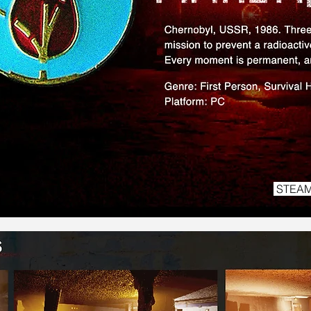
STEAM