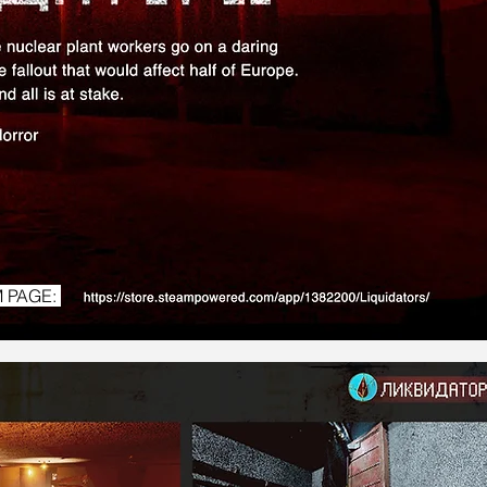
 PAGE: