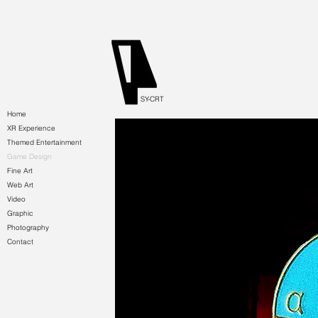
SY-CRT
Home
XR Experience
Themed Entertainment
Game Design
Fine Art
Web Art
Video
Graphic
Photography
Contact