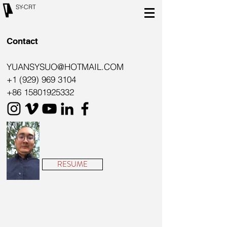
SY-CRT
Contact
YUANSYSUO@HOTMAIL.COM
+1 (929) 969 3104
+86 15801925332
RESUME